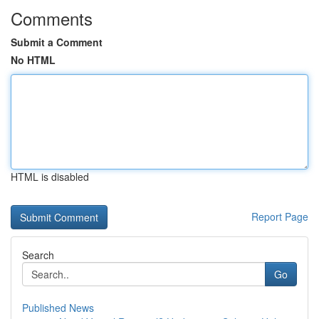
Comments
Submit a Comment
No HTML
HTML is disabled
Report Page
Search
Go
Published News