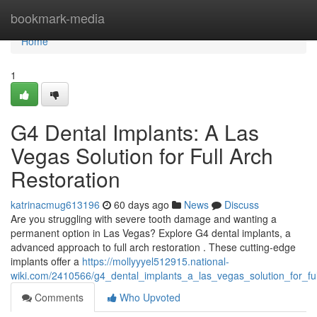
Home
bookmark-media
Home
1
G4 Dental Implants: A Las
Vegas Solution for Full Arch
Restoration
katrinacmug613196
60 days ago
News
Discuss
Are you struggling with severe tooth damage and wanting a
permanent option in Las Vegas? Explore G4 dental implants, a
advanced approach to full arch restoration . These cutting-edge
implants offer a
https://mollyyyel512915.national-
wiki.com/2410566/g4_dental_implants_a_las_vegas_solution_for_ful
Comments
Who Upvoted