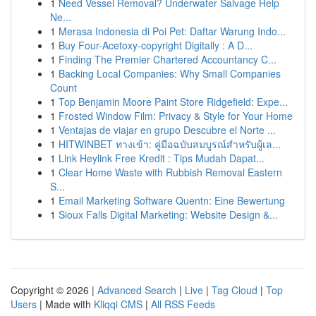
1
Need Vessel Removal? Underwater Salvage Help
Ne...
1
Merasa Indonesia di Poi Pet: Daftar Warung Indo...
1
Buy Four-Acetoxy-copyright Digitally : A D...
1
Finding The Premier Chartered Accountancy C...
1
Backing Local Companies: Why Small Companies
Count
1
Top Benjamin Moore Paint Store Ridgefield: Expe...
1
Frosted Window Film: Privacy & Style for Your Home
1
Ventajas de viajar en grupo Descubre el Norte ...
1
HITWINBET ทางเข้า: คู่มือฉบับสมบูรณ์สำหรับผู้เล...
1
Link Heylink Free Kredit : Tips Mudah Dapat...
1
Clear Home Waste with Rubbish Removal Eastern
S...
1
Email Marketing Software Quentn: Eine Bewertung
1
Sioux Falls Digital Marketing: Website Design &...
Copyright © 2026 |
Advanced Search
|
Live
|
Tag Cloud
|
Top
Users
| Made with
Kliqqi CMS
|
All RSS Feeds