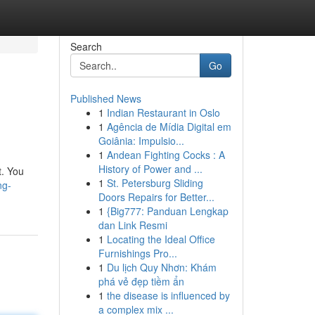
Search
Go
Published News
1
Indian Restaurant in Oslo
1
Agência de Mídia Digital em
Goiânia: Impulsio...
1
Andean Fighting Cocks : A
History of Power and ...
t. You
1
St. Petersburg Sliding
ng-
Doors Repairs for Better...
1
{Big777: Panduan Lengkap
dan Link Resmi
1
Locating the Ideal Office
Furnishings Pro...
1
Du lịch Quy Nhơn: Khám
phá vẻ đẹp tiềm ẩn
1
the disease is influenced by
a complex mix ...