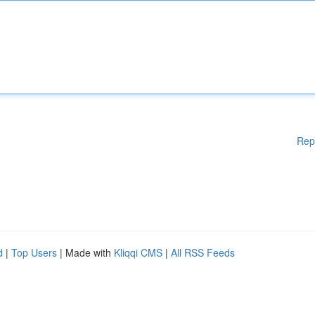
Rep
d
|
Top Users
| Made with
Kliqqi CMS
|
All RSS Feeds