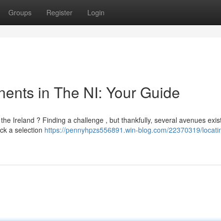
Groups
Register
Login
ents in The NI: Your Guide
e Ireland ? Finding a challenge , but thankfully, several avenues exis
ock a selection
https://pennyhpzs556891.win-blog.com/22370319/locati