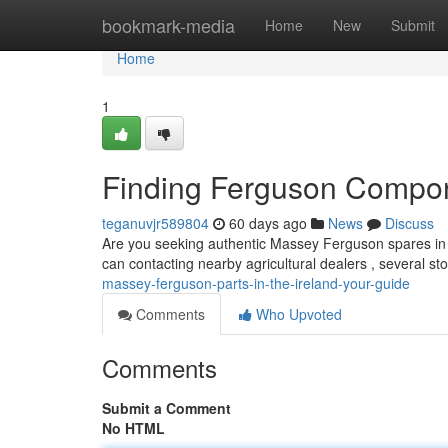
Home
bookmark-media
Home
New
Submit
Home
1
Finding Ferguson Compon
teganuvjr589804
60 days ago
News
Discuss
Are you seeking authentic Massey Ferguson spares in th
can contacting nearby agricultural dealers , several st
massey-ferguson-parts-in-the-ireland-your-guide
Comments
Who Upvoted
Comments
Submit a Comment
No HTML