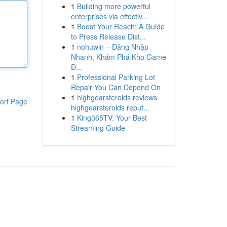
1
Building more powerful
enterprises via effectiv...
1
Boost Your Reach: A Guide
to Press Release Dist...
1
nohuwin – Đăng Nhập
Nhanh, Khám Phá Kho Game
Đ...
1
Professional Parking Lot
Repair You Can Depend On
1
highgearsteroids reviews
ort Page
highgearsteroids reput...
1
King365TV: Your Best
Streaming Guide