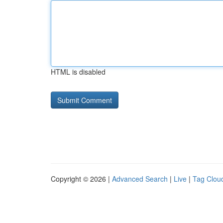
HTML is disabled
Copyright © 2026 |
Advanced Search
|
Live
|
Tag Clou