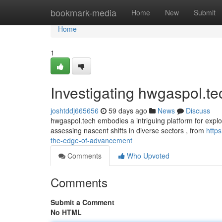
Home
bookmark-media
Home
New
Submit
Home
1
Investigating hwgaspol.t
joshtddj665656
59 days ago
News
Discuss
hwgaspol.tech embodies a intriguing platform for explor
assessing nascent shifts in diverse sectors , from
http
the-edge-of-advancement
Comments
Who Upvoted
Comments
Submit a Comment
No HTML