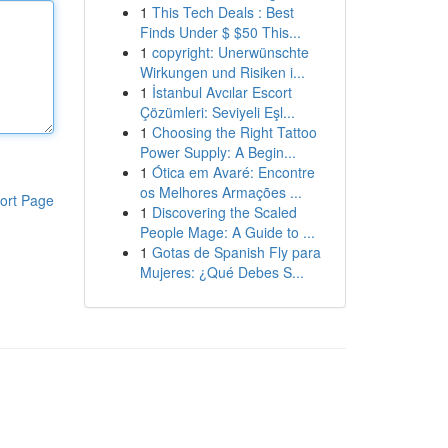
1
This Tech Deals : Best
Finds Under $ $50 This...
1
copyright: Unerwünschte
Wirkungen und Risiken i...
1
İstanbul Avcılar Escort
Çözümleri: Seviyeli Eşl...
1
Choosing the Right Tattoo
Power Supply: A Begin...
1
Ótica em Avaré: Encontre
os Melhores Armações ...
ort Page
1
Discovering the Scaled
People Mage: A Guide to ...
1
Gotas de Spanish Fly para
Mujeres: ¿Qué Debes S...