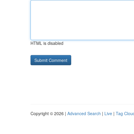
HTML is disabled
Copyright © 2026 |
Advanced Search
|
Live
|
Tag Clou