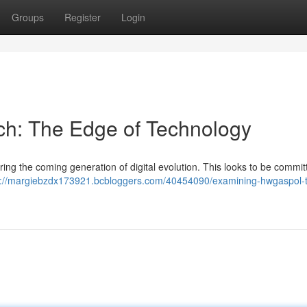
Groups
Register
Login
ech: The Edge of Technology
ing the coming generation of digital evolution. This looks to be commit
s://margiebzdx173921.bcbloggers.com/40454090/examining-hwgaspol-