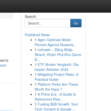
Search
Go
Published News
1
Agen Optimasi Mesin
Pencari Agency Nusanta...
1
nohuwin – Đăng Nhập
Nhanh, Khám Phá Kho Game
Đ...
ted to
1
ETF-Broker Vergleich: Die
tech-
besten Anbieter 2024
1
Mitigating Project Risks: A
Practical Guide
1
Platform Perks Are These
Worth the Hype ?
1
A Prime Era : A Guide to
Retirement Resi...
1
Fueling B2B Growth: Your
Tech Content & Google ...