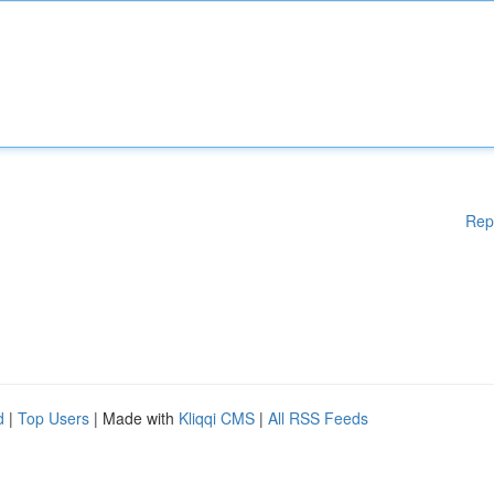
Rep
d
|
Top Users
| Made with
Kliqqi CMS
|
All RSS Feeds