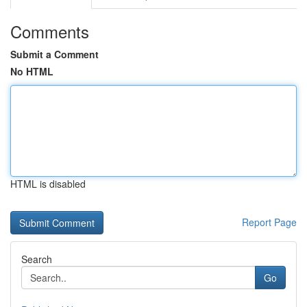
Comments
Submit a Comment
No HTML
HTML is disabled
Report Page
Search
Go