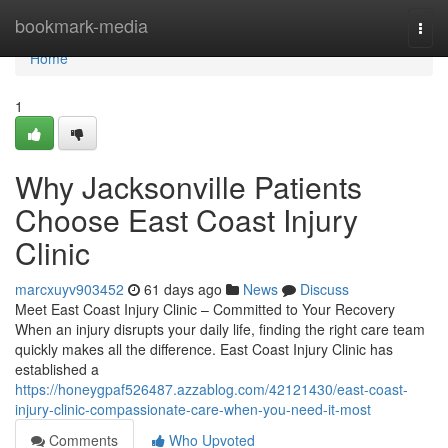
Home
bookmark-media
Togg
navi
Home
1
Why Jacksonville Patients
Choose East Coast Injury
Clinic
marcxuyv903452
61 days ago
News
Discuss
Meet East Coast Injury Clinic – Committed to Your Recovery
When an injury disrupts your daily life, finding the right care team
quickly makes all the difference. East Coast Injury Clinic has
established a
https://honeygpaf526487.azzablog.com/42121430/east-coast-
injury-clinic-compassionate-care-when-you-need-it-most
Comments
Who Upvoted