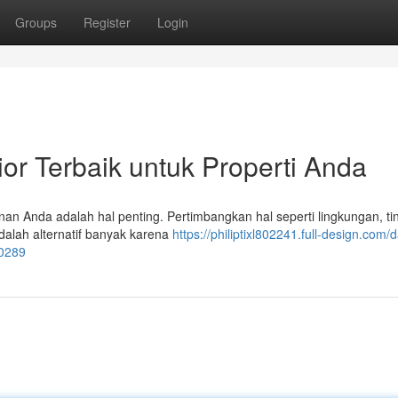
Groups
Register
Login
ior Terbaik untuk Properti Anda
nan Anda adalah hal penting. Pertimbangkan hal seperti lingkungan, ti
dalah alternatif banyak karena
https://philiptixl802241.full-design.com/d
10289