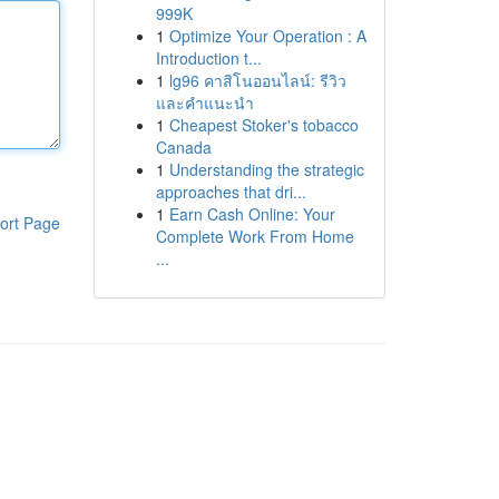
999K
1
Optimize Your Operation : A
Introduction t...
1
lg96 คาสิโนออนไลน์: รีวิว
และคำแนะนำ
1
Cheapest Stoker's tobacco
Canada
1
Understanding the strategic
approaches that dri...
1
Earn Cash Online: Your
ort Page
Complete Work From Home
...