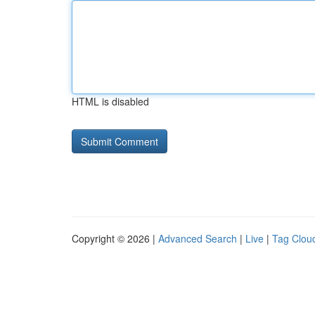
HTML is disabled
Copyright © 2026 |
Advanced Search
|
Live
|
Tag Clou