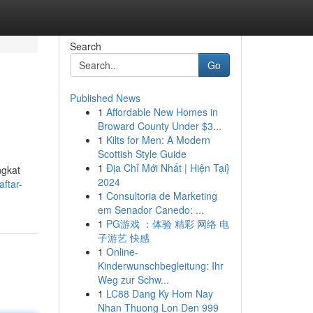
Search
Go
Published News
1
Affordable New Homes in
Broward County Under $3...
1
Kilts for Men: A Modern
Scottish Style Guide
1
Địa Chỉ Mới Nhất | Hiện Tại}
ngkat
2024
aftar-
1
Consultoria de Marketing
em Senador Canedo: ...
1
PG游戏 ：体验 精彩 网络 电
子游艺 快感
1
Online-
Kinderwunschbegleitung: Ihr
Weg zur Schw...
1
LC88 Dang Ky Hom Nay
Nhan Thuong Lon Den 999