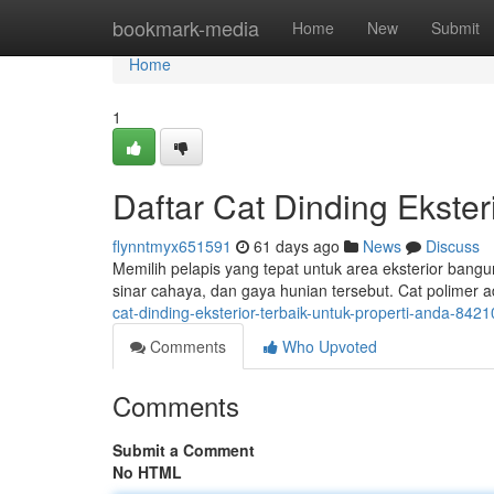
Home
bookmark-media
Home
New
Submit
Home
1
Daftar Cat Dinding Ekster
flynntmyx651591
61 days ago
News
Discuss
Memilih pelapis yang tepat untuk area eksterior bangu
sinar cahaya, dan gaya hunian tersebut. Cat polimer a
cat-dinding-eksterior-terbaik-untuk-properti-anda-842
Comments
Who Upvoted
Comments
Submit a Comment
No HTML