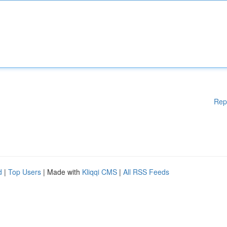
Rep
d
|
Top Users
| Made with
Kliqqi CMS
|
All RSS Feeds