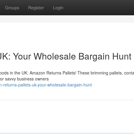
Groups
Register
Login
UK: Your Wholesale Bargain Hunt
oods in the UK: Amazon Returns Pallets! These brimming pallets, conta
for savvy business owners
returns-pallets-uk-your-wholesale-bargain-hunt