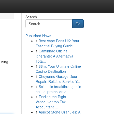
Search
Go
Published News
1
Best Vape Pens UK: Your
Essential Buying Guide
1
Caminhão Oficina
Itinerante: A Alternativa
Tota...
ining
1
88m: Your Ultimate Online
Casino Destination
1
Cheyenne Garage Door
Repair: Reliable Service Y...
1
Scientific breakthroughs in
animal protection a...
1
Finding the Right
Vancouver top Tax
Accountant ...
1
Apricot Stone Granules: A