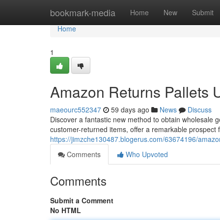
Home
bookmark-media
Home
New
Submit
Home
1
Amazon Returns Pallets 
maeourc552347
59 days ago
News
Discuss
Discover a fantastic new method to obtain wholesale g
customer-returned items, offer a remarkable prospect 
https://jimzche130487.blogerus.com/63674196/amazon-
Comments
Who Upvoted
Comments
Submit a Comment
No HTML