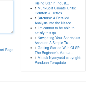
Rising Star in Indust...
1
Multi-Split Climate Units:
Comfort & Refres...
1
{Arcmira: A Detailed
Analysis into the Nasce...
1
I'm cannot to be able to
satisfy this qu...
1
Navigating Your Sportsplus
Account: A Simple Tu...
1
Getting Started With OLSP:
ort Page
The Beginner's Manua...
1
Masuk Nyonya4d copyright:
Panduan Terupdate