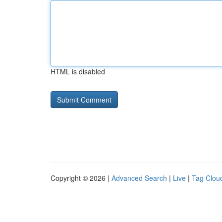
HTML is disabled
Copyright © 2026 |
Advanced Search
|
Live
|
Tag Clou