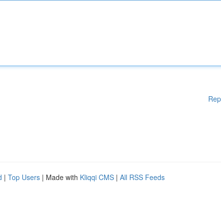
Rep
d
|
Top Users
| Made with
Kliqqi CMS
|
All RSS Feeds