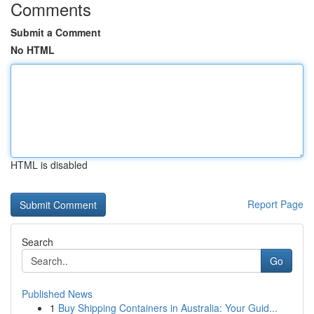
Comments
Submit a Comment
No HTML
HTML is disabled
Report Page
Search
Go
Published News
1
Buy Shipping Containers in Australia: Your Guid...