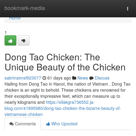
Home
bookmark-media
Togg
navi
Home
1
Dong Tao Chicken: The
Unique Beauty of the Chicken
sabrinaimsf923077
61 days ago
News
Discuss
Hailing from Dong Tao in Hanoi, the nation of Vietnam , Dong Tao
chicken is an sight to behold. These chickens are renowned for
their exceptionally impressive feet, which can measure up to
nearly kilograms and
https://ellakgra736552.ja-
blog.com/41895980/dong-tao-chicken-the-bizarre-beauty-of-
vietnamese-chicken
Comments
Who Upvoted