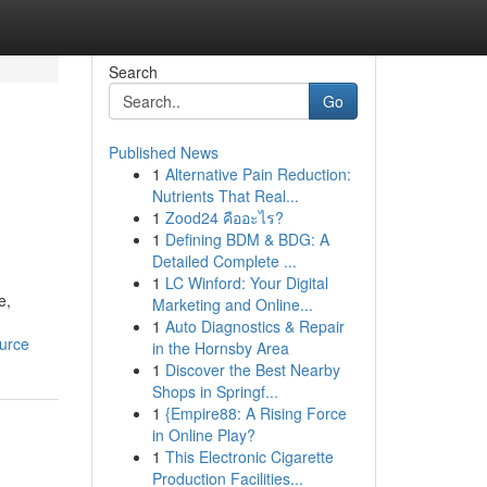
Search
Go
Published News
1
Alternative Pain Reduction:
Nutrients That Real...
1
Zood24 คืออะไร?
1
Defining BDM & BDG: A
Detailed Complete ...
1
LC Winford: Your Digital
e,
Marketing and Online...
1
Auto Diagnostics & Repair
ource
in the Hornsby Area
1
Discover the Best Nearby
Shops in Springf...
1
{Empire88: A Rising Force
in Online Play?
1
This Electronic Cigarette
Production Facilities...