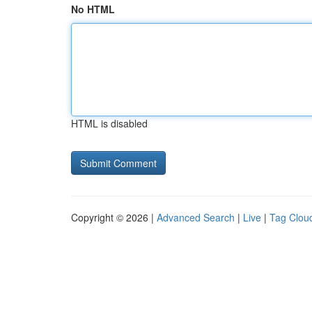
No HTML
HTML is disabled
Copyright © 2026 |
Advanced Search
|
Live
|
Tag Clou