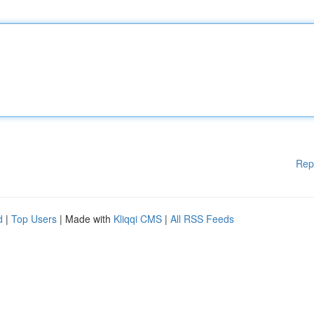
Rep
d
|
Top Users
| Made with
Kliqqi CMS
|
All RSS Feeds