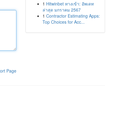
1
Hitwinbet ทางเข้า: อัพเดท
ล่าสุด มกราคม 2567
1
Contractor Estimating Apps:
Top Choices for Acc...
ort Page