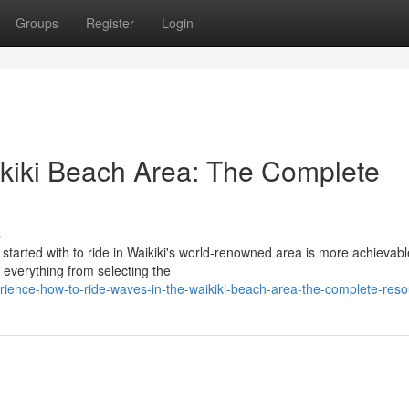
Groups
Register
Login
aikiki Beach Area: The Complete
s
 started with to ride in Waikiki's world-renowned area is more achievabl
 everything from selecting the
rience-how-to-ride-waves-in-the-waikiki-beach-area-the-complete-res