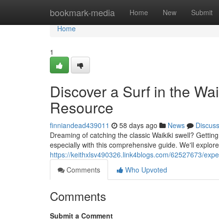
Home
bookmark-media
Home
New
Submit
Home
1
Discover a Surf in the W
Resource
finniandead439011
58 days ago
News
Discus
Dreaming of catching the classic Waikiki swell? Getting
especially with this comprehensive guide. We'll explore
https://keithxlsv490326.link4blogs.com/62527673/expe
Comments
Who Upvoted
Comments
Submit a Comment