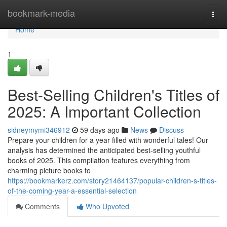
Home
bookmark-media
Togg
navi
Home
1
Best-Selling Children's Titles of
2025: A Important Collection
sidneymymi346912
59 days ago
News
Discuss
Prepare your children for a year filled with wonderful tales! Our
analysis has determined the anticipated best-selling youthful
books of 2025. This compilation features everything from
charming picture books to
https://bookmarkerz.com/story21464137/popular-children-s-titles-
of-the-coming-year-a-essential-selection
Comments
Who Upvoted