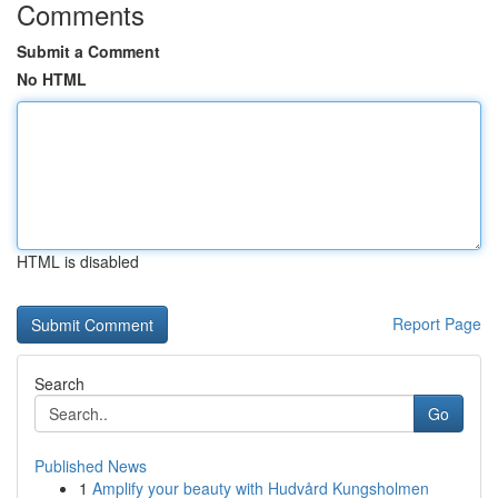
Comments
Submit a Comment
No HTML
HTML is disabled
Report Page
Search
Go
Published News
1
Amplify your beauty with Hudvård Kungsholmen