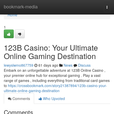
Home
bookmark-media
Togg
navi
Home
1
123B Casino: Your Ultimate
Online Gaming Destination
lewyslwmo867759
61 days ago
News
Discuss
Embark on an unforgettable adventure at 123B Online Casino ,
your premier online hub for exceptional gaming . Play a vast
range of games , including everything from traditional card games
to
https://crossbookmark.com/story21387894/123b-casino-your-
ultimate-online-gaming-destination
Comments
Who Upvoted
Comments