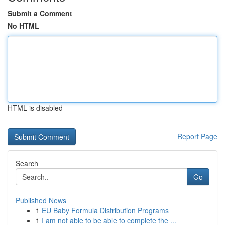
Submit a Comment
No HTML
HTML is disabled
Report Page
Search
Go
Published News
1
EU Baby Formula Distribution Programs
1
I am not able to be able to complete the ...