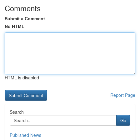
Comments
Submit a Comment
No HTML
HTML is disabled
Report Page
Search
Go
Published News