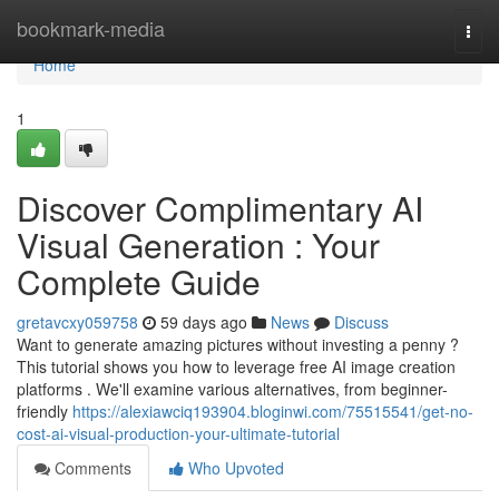
Home
bookmark-media
Togg
navi
Home
1
Discover Complimentary AI
Visual Generation : Your
Complete Guide
gretavcxy059758
59 days ago
News
Discuss
Want to generate amazing pictures without investing a penny ?
This tutorial shows you how to leverage free AI image creation
platforms . We'll examine various alternatives, from beginner-
friendly
https://alexiawciq193904.bloginwi.com/75515541/get-no-
cost-ai-visual-production-your-ultimate-tutorial
Comments
Who Upvoted