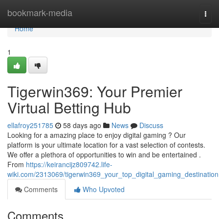
Home
bookmark-media
Togg
navi
Home
1
Tigerwin369: Your Premier
Virtual Betting Hub
ellafroy251785
58 days ago
News
Discuss
Looking for a amazing place to enjoy digital gaming ? Our
platform is your ultimate location for a vast selection of contests.
We offer a plethora of opportunities to win and be entertained .
From
https://keirancijz809742.life-
wiki.com/2313069/tigerwin369_your_top_digital_gaming_destination
Comments
Who Upvoted
Comments