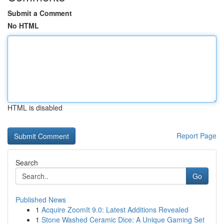
Submit a Comment
No HTML
HTML is disabled
Report Page
Search
Go
Published News
1
Acquire ZoomIt 9.0: Latest Additions Revealed
1
Stone Washed Ceramic Dice: A Unique Gaming Set