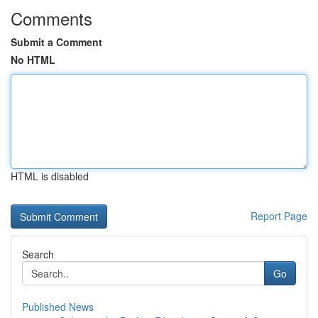
Comments
Submit a Comment
No HTML
HTML is disabled
Report Page
Search
Go
Published News