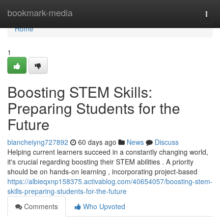
Home
bookmark-media
Togg
navi
Home
1
Boosting STEM Skills:
Preparing Students for the
Future
blancheiyng727892
60 days ago
News
Discuss
Helping current learners succeed in a constantly changing world,
it's crucial regarding boosting their STEM abilities . A priority
should be on hands-on learning , incorporating project-based
https://albieqxnp158375.activablog.com/40654057/boosting-stem-
skills-preparing-students-for-the-future
Comments
Who Upvoted