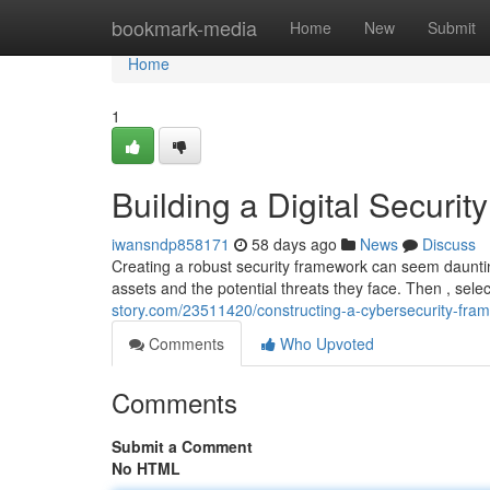
Home
bookmark-media
Home
New
Submit
Home
1
Building a Digital Securi
iwansndp858171
58 days ago
News
Discuss
Creating a robust security framework can seem daunting
assets and the potential threats they face. Then , sel
story.com/23511420/constructing-a-cybersecurity-fr
Comments
Who Upvoted
Comments
Submit a Comment
No HTML