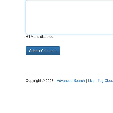
HTML is disabled
Copyright © 2026 |
Advanced Search
|
Live
|
Tag Clou