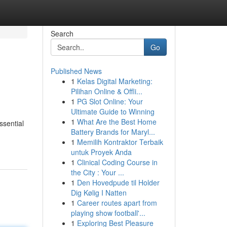
Search
Go
Published News
1
Kelas Digital Marketing:
Pilihan Online & Offli...
1
PG Slot Online: Your
Ultimate Guide to Winning
1
What Are the Best Home
ssential
Battery Brands for Maryl...
1
Memilih Kontraktor Terbaik
untuk Proyek Anda
1
Clinical Coding Course in
the City : Your ...
1
Den Hovedpude til Holder
Dig Kølig I Natten
1
Career routes apart from
playing show football'...
1
Exploring Best Pleasure