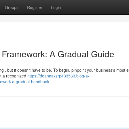
Groups
Register
Login
ty Framework: A Gradual Guide
 , but it doesn't have to be. To begin, pinpoint your business's most e
ect a recognized
https://deannaxzrp433563.blog-a-
amework-a-gradual-handbook