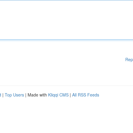
Rep
d
|
Top Users
| Made with
Kliqqi CMS
|
All RSS Feeds