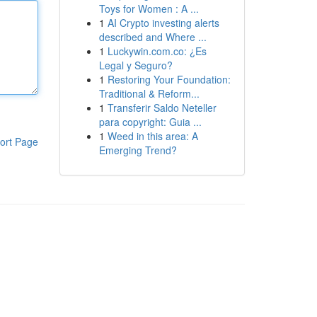
Toys for Women : A ...
1
AI Crypto investing alerts
described and Where ...
1
Luckywin.com.co: ¿Es
Legal y Seguro?
1
Restoring Your Foundation:
Traditional & Reform...
1
Transferir Saldo Neteller
para copyright: Guia ...
1
Weed in this area: A
ort Page
Emerging Trend?