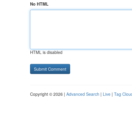
No HTML
HTML is disabled
Copyright © 2026 |
Advanced Search
|
Live
|
Tag Clou