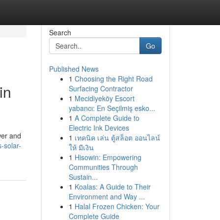
Search
Go
Published News
1
Choosing the Right Road
in
Surfacing Contractor
1
Mecidiyeköy Escort
yabancı: En Seçilmiş esko...
1
A Complete Guide to
Electric Ink Devices
wer and
1
เทคนิค เล่น ตู้สล็อต ออนไลน์
-solar-
ให้ มีเงิน
1
Hisowin: Empowering
Communities Through
Sustain...
1
Koalas: A Guide to Their
Environment and Way ...
1
Halal Frozen Chicken: Your
Complete Guide