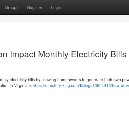
Groups
Register
Login
n Impact Monthly Electricity Bills 
monthly electricity bills by allowing homeowners to generate their own po
ation in Virginia is
https://directory-king.com/listings13604413/how-does