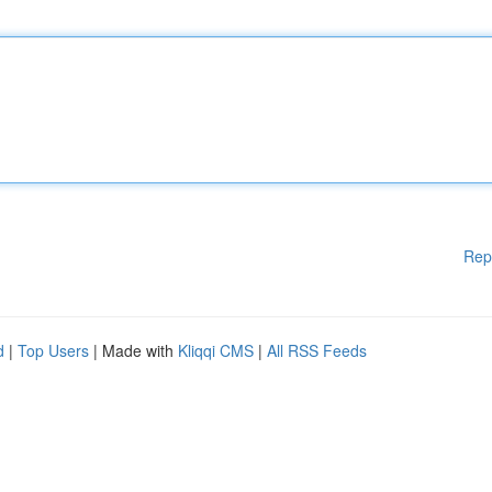
Rep
d
|
Top Users
| Made with
Kliqqi CMS
|
All RSS Feeds