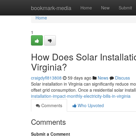
Home
bookmark-media
Home
New
Submit
Home
1
How Does Solar Installatio
Virginia?
craigdyfl813808
59 days ago
News
Discuss
Solar installation in Virginia can significantly reduce 
offset grid consumption. Once a residential solar install
installation-impact-monthly-electricity-bills-in-virginia
Comments
Who Upvoted
Comments
Submit a Comment