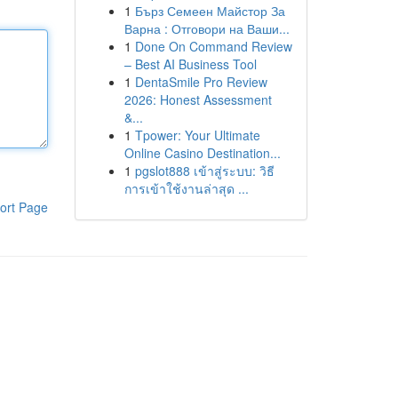
1
Бърз Семеен Майстор За
Варна : Отговори на Ваши...
1
Done On Command Review
– Best AI Business Tool
1
DentaSmile Pro Review
2026: Honest Assessment
&...
1
Tpower: Your Ultimate
Online Casino Destination...
1
pgslot888 เข้าสู่ระบบ: วิธี
การเข้าใช้งานล่าสุด ...
ort Page