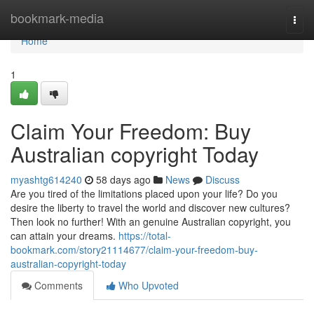
Home
bookmark-media
Togg
navi
Home
1
Claim Your Freedom: Buy
Australian copyright Today
myashtg614240
58 days ago
News
Discuss
Are you tired of the limitations placed upon your life? Do you
desire the liberty to travel the world and discover new cultures?
Then look no further! With an genuine Australian copyright, you
can attain your dreams.
https://total-
bookmark.com/story21114677/claim-your-freedom-buy-
australian-copyright-today
Comments
Who Upvoted