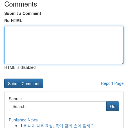
Comments
Submit a Comment
No HTML
HTML is disabled
Report Page
Search
Go
Published News
1
리니지 대리육성, 득이 될까 손이 될까?