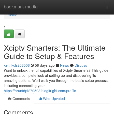
Home
bookmark-media
Togg
navi
Home
1
Xciptv Smarters: The Ultimate
Guide to Setup & Features
keithkcls208508
58 days ago
News
Discuss
Want to unlock the full capabilities of Xciptv Smarters? This guide
provides a complete look at setting up and discovering its
amazing options. We'll walk you through the basic setup process,
including connecting your
https://aruntdpf270503.blogitright.com/profile
Comments
Who Upvoted
Comments