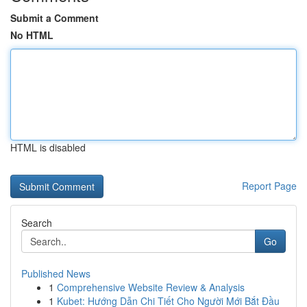
Submit a Comment
No HTML
HTML is disabled
Report Page
Search
Go
Published News
1
Comprehensive Website Review & Analysis
1
Kubet: Hướng Dẫn Chi Tiết Cho Người Mới Bắt Đầu