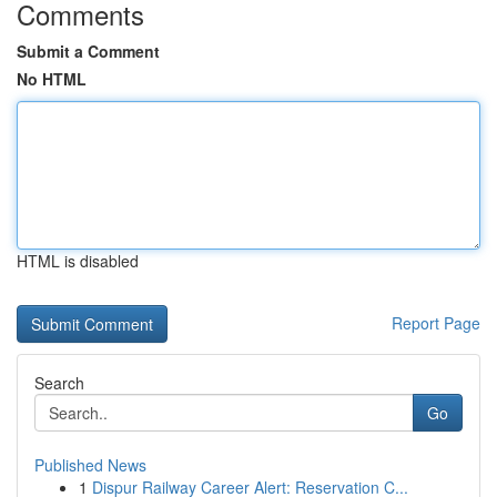
Comments
Submit a Comment
No HTML
HTML is disabled
Report Page
Search
Go
Published News
1
Dispur Railway Career Alert: Reservation C...