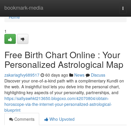
Home
bookmark-media
Togg
navi
Home
1
Free Birth Chart Online : Your
Personalized Astrological Map
zakariagfvy689517
60 days ago
News
Discuss
Discover your one-of-a-kind path with a complimentary Kundli on
the web. A insightful tool lets you delve into the personal chart,
highlighting key aspects of your personality, partnerships, and
https://safiyawhkt213650.blogoxo.com/42070804/obtain-
horoscope-via-the-internet-your-personalized-astrological-
blueprint
Comments
Who Upvoted