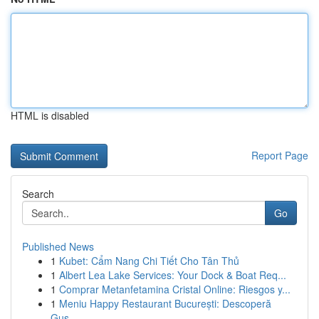
HTML is disabled
Report Page
Search
Go
Published News
1
Kubet: Cẩm Nang Chi Tiết Cho Tân Thủ
1
Albert Lea Lake Services: Your Dock & Boat Req...
1
Comprar Metanfetamina Cristal Online: Riesgos y...
1
Meniu Happy Restaurant București: Descoperă
Gus...