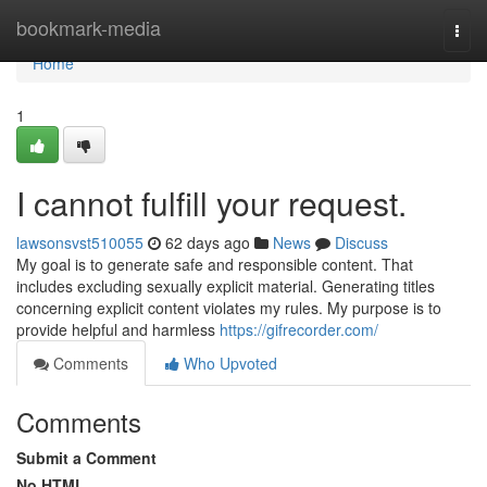
Home
bookmark-media
Togg
navi
Home
1
I cannot fulfill your request.
lawsonsvst510055
62 days ago
News
Discuss
My goal is to generate safe and responsible content. That
includes excluding sexually explicit material. Generating titles
concerning explicit content violates my rules. My purpose is to
provide helpful and harmless
https://gifrecorder.com/
Comments
Who Upvoted
Comments
Submit a Comment
No HTML