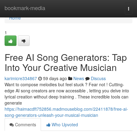
Home
bookmark-media
Togg
navi
Home
1
Free AI Song Generators: Tap
Into Your Creative Musician
karimicre334867
59 days ago
News
Discuss
Want to compose melodies but feel stuck ? Fear not ! Cutting-
edge AI song creators are now accessible , letting you delve into
lyrical creation without deep training . These incredible tools can
generate
https://haimacdft752856.madmouseblog.com/22411878/free-ai-
song-generators-unleash-your-musical-musician
Comments
Who Upvoted