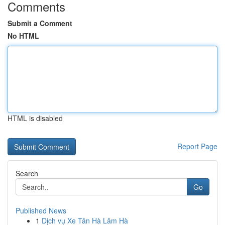
Comments
Submit a Comment
No HTML
HTML is disabled
Report Page
Search
Go
Published News
1
Dịch vụ Xe Tân Hà Lâm Hà