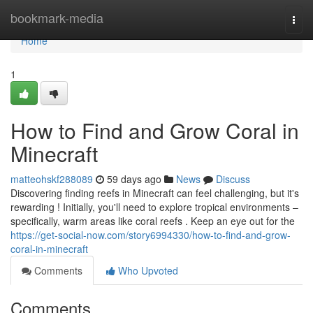
Home
bookmark-media
Togg
navi
Home
1
How to Find and Grow Coral in
Minecraft
matteohskf288089
59 days ago
News
Discuss
Discovering finding reefs in Minecraft can feel challenging, but it's
rewarding ! Initially, you'll need to explore tropical environments –
specifically, warm areas like coral reefs . Keep an eye out for the
https://get-social-now.com/story6994330/how-to-find-and-grow-
coral-in-minecraft
Comments
Who Upvoted
Comments