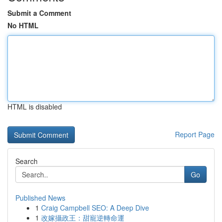
Submit a Comment
No HTML
HTML is disabled
Report Page
Search
Go
Published News
1
Craig Campbell SEO: A Deep Dive
1
改嫁攝政王：甜寵逆轉命運