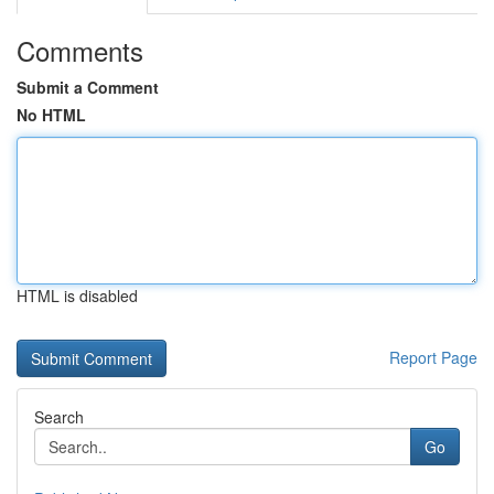
Comments
Submit a Comment
No HTML
HTML is disabled
Report Page
Search
Go