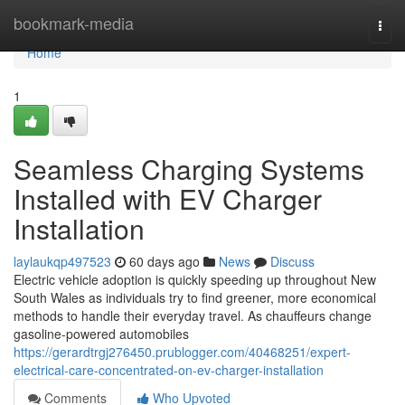
Home
bookmark-media
Togg
navi
Home
1
Seamless Charging Systems
Installed with EV Charger
Installation
laylaukqp497523
60 days ago
News
Discuss
Electric vehicle adoption is quickly speeding up throughout New
South Wales as individuals try to find greener, more economical
methods to handle their everyday travel. As chauffeurs change
gasoline-powered automobiles
https://gerardtrgj276450.prublogger.com/40468251/expert-
electrical-care-concentrated-on-ev-charger-installation
Comments
Who Upvoted