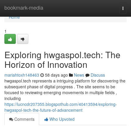
Home
bookmark-media
Togg
navi
Home
1
Exploring hwgaspol.tech: The
Horizon of Innovation
mariahtoxh148463
58 days ago
News
Discuss
hwgaspol.tech represents a intriguing platform for discovering the
subsequent phase of digital progress . The site seems to be
focused to reviewing emerging movements in multiple fields ,
including
https://lucncdr207355.blogspothub.com/40413594/exploring-
hwgaspol-tech-the-future-of-advancement
Comments
Who Upvoted