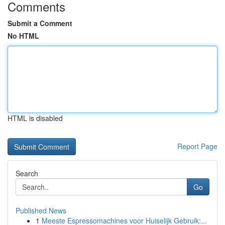
Comments
Submit a Comment
No HTML
HTML is disabled
Report Page
Search
Go
Published News
1
Meeste Espressomachines voor Huiselijk Gebruik:...