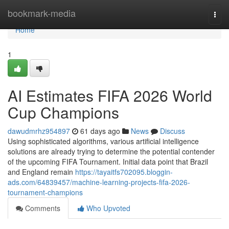
Home
bookmark-media
Togg
navi
Home
1
AI Estimates FIFA 2026 World
Cup Champions
dawudmrhz954897
61 days ago
News
Discuss
Using sophisticated algorithms, various artificial intelligence
solutions are already trying to determine the potential contender
of the upcoming FIFA Tournament. Initial data point that Brazil
and England remain
https://tayaitfs702095.bloggin-
ads.com/64839457/machine-learning-projects-fifa-2026-
tournament-champions
Comments
Who Upvoted