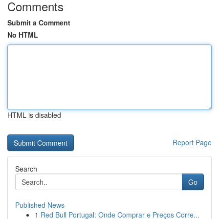
Comments
Submit a Comment
No HTML
HTML is disabled
Report Page
Search
Go
Published News
1
Red Bull Portugal: Onde Comprar e Preços Corre...