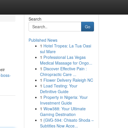
Search
Go
Published News
1
Hotel Tropea: La Tua Oasi
sul Mare
1
Professional Las Vegas
Medical Massage for Ongo...
1
Discover Effective Pain :
eir
Chiropractic Care ...
-boss-
1
Flower Delivery Raleigh NC
1
Load Testing: Your
Definitive Guide
1
Property in Nigeria: Your
Investment Guide
1
Wow388: Your Ultimate
Gaming Destination
1
{GVG-594: Chisato Shoda –
Subtitles Now Acce...