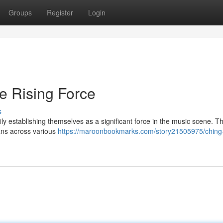
Groups
Register
Login
e Rising Force
s
 establishing themselves as a significant force in the music scene. Th
fans across various
https://maroonbookmarks.com/story21505975/ching