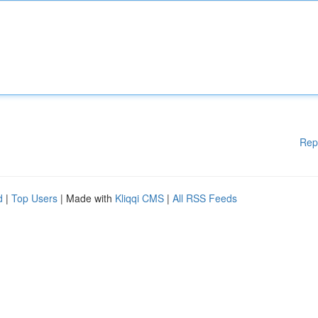
Rep
d
|
Top Users
| Made with
Kliqqi CMS
|
All RSS Feeds