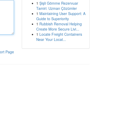
1
Şişli Gömme Rezervuar
Tamiri: Uzman Çözümler
1
Maintaining User Support: A
Guide to Superiority
1
Rubbish Removal Helping
Create More Secure Livi...
1
Locate Freight Containers
Near Your Locat...
ort Page