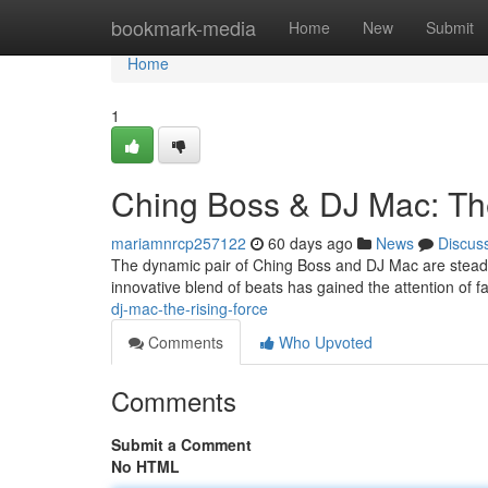
Home
bookmark-media
Home
New
Submit
Home
1
Ching Boss & DJ Mac: Th
mariamnrcp257122
60 days ago
News
Discus
The dynamic pair of Ching Boss and DJ Mac are steadily
innovative blend of beats has gained the attention of 
dj-mac-the-rising-force
Comments
Who Upvoted
Comments
Submit a Comment
No HTML