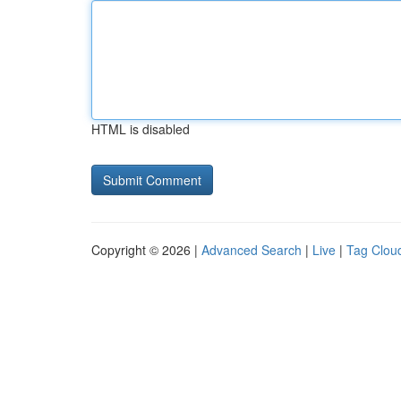
HTML is disabled
Copyright © 2026 |
Advanced Search
|
Live
|
Tag Clou