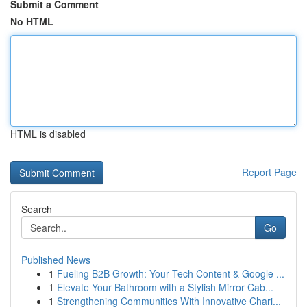
Submit a Comment
No HTML
HTML is disabled
Report Page
Search
Go
Published News
1
Fueling B2B Growth: Your Tech Content & Google ...
1
Elevate Your Bathroom with a Stylish Mirror Cab...
1
Strengthening Communities With Innovative Chari...