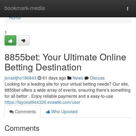
Home
bookmark-media
Togg
navi
Home
1
8855bet: Your Ultimate Online
Betting Destination
jonastjho186843
61 days ago
News
Discuss
Looking for a leading site for your virtual betting needs? Our site,
8855bet offers a wide array of events, ensuring there's something
for all bettor . Enjoy reliable payments and a easy-to-use
https://fayoeal944326.evawiki.com/user
Comments
Who Upvoted
Comments