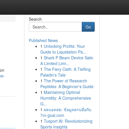
Search
Go
Published News
1
Unlocking Profits: Your
Guide to Liquidation Pa...
1
Shark P Beam Device Sale:
A Limited Limi...
1
The Fiery Oath: A Tiefling
ion
Paladin's Tale
he-
1
The Power of Research
Peptides: A Beginner's Guide
1
Maintaining Optimal
Humidity: A Comprehensive
G...
1
ผลบอลสด: ข้อมูลครบมือกับ
7m-goal.com
1
Tusport AI: Revolutionizing
Sports Insights