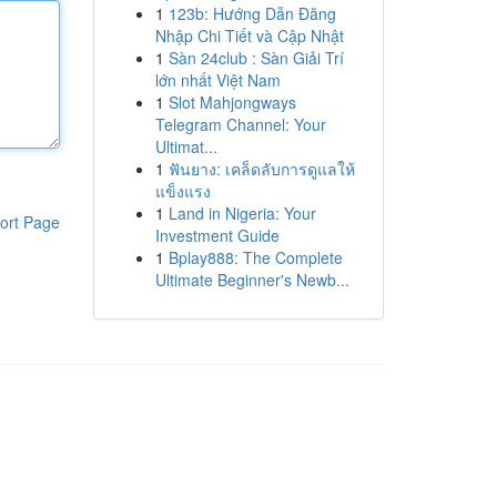
1
123b: Hướng Dẫn Đăng
Nhập Chi Tiết và Cập Nhật
1
Sàn 24club : Sàn Giải Trí
lớn nhất Việt Nam
1
Slot Mahjongways
Telegram Channel: Your
Ultimat...
1
ฟันยาง: เคล็ดลับการดูแลให้
แข็งแรง
1
Land in Nigeria: Your
ort Page
Investment Guide
1
Bplay888: The Complete
Ultimate Beginner's Newb...