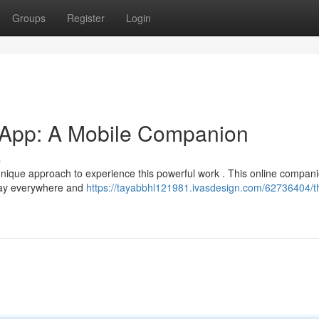
Groups
Register
Login
 App: A Mobile Companion
s
nique approach to experience this powerful work . This online compan
jzay everywhere and
https://tayabbhl121981.ivasdesign.com/62736404/t