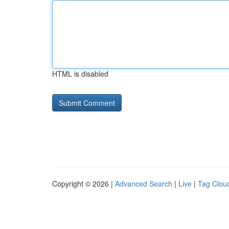
HTML is disabled
Copyright © 2026 |
Advanced Search
|
Live
|
Tag Clou