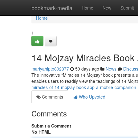
Home
bookmark-media
Home
New
Submit
Home
1
14 Mojzay Miracles Book
mariyahlptp892377
59 days ago
News
Discus
The innovative "Miracles 14 Mojzay" book presents a u
enables users to readily view the teachings of 14 Mo
miracles-of-14-mojzay-book-app-a-mobile-companion
Comments
Who Upvoted
Comments
Submit a Comment
No HTML