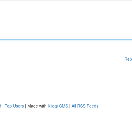
Rep
d
|
Top Users
| Made with
Kliqqi CMS
|
All RSS Feeds