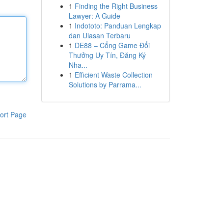
1
Finding the Right Business
Lawyer: A Guide
1
Indototo: Panduan Lengkap
dan Ulasan Terbaru
1
DE88 – Cổng Game Đổi
Thưởng Uy Tín, Đăng Ký
Nha...
1
Efficient Waste Collection
Solutions by Parrama...
ort Page