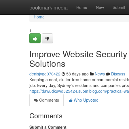
Home
bookmark-media
Home
New
Submit
Home
1
Improve Website Securit
Solutions
denisjvgq076422
58 days ago
News
Discuss
Keeping a neat, clutter‑free home or commercial residen
job. Every day, Sydney's residents and companies pro
https://dawudkuwd525424.suomiblog.com/practical-wa
Comments
Who Upvoted
Comments
Submit a Comment