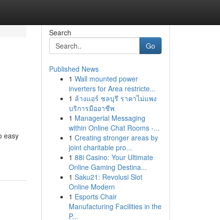
Search
Go
Published News
1
Wall mounted power
inverters for Area restricte...
1
ล้างแอร์ ชลบุรี ราคาไม่แพง
บริการมืออาชีพ
1
Managerial Messaging
within Online Chat Rooms -...
no easy
1
Creating stronger areas by
joint charitable pro...
1
88i Casino: Your Ultimate
Online Gaming Destina...
1
Saku21: Revolusi Slot
Online Modern
1
Esports Chair
Manufacturing Facilities in the
P...