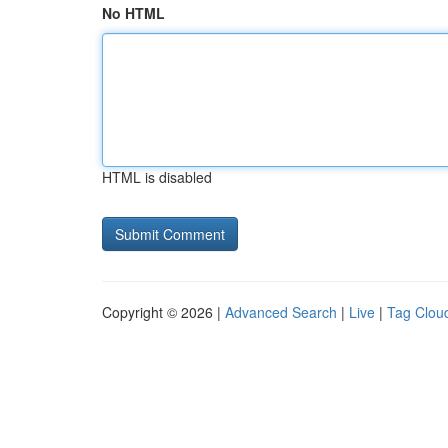
No HTML
HTML is disabled
Copyright © 2026 |
Advanced Search
|
Live
|
Tag Clou