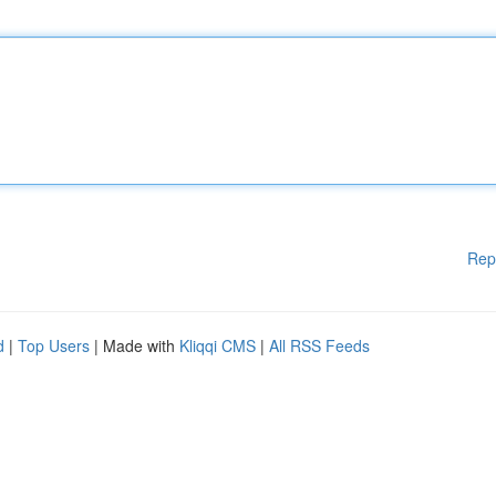
Rep
d
|
Top Users
| Made with
Kliqqi CMS
|
All RSS Feeds