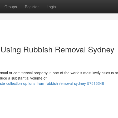
Groups
Register
Login
y Using Rubbish Removal Sydney
tial or commercial property in one of the world's most lively cities is 
duce a substantial volume of
ste-collection-options-from-rubbish-removal-sydney-57515248