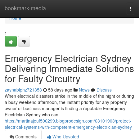
Home
bookmark-media
Togg
navi
Home
1
Emergency Electrician Sydney
Delivering Immediate Solutions
for Faulty Circuitry
zaynablphz721353
58 days ago
News
Discuss
When electrical disasters strike in the middle of the night or during
a busy weekend afternoon, the instant priority for any property
owner or business manager is finding a reputable Emergency
Electrician Sydney who can
https://martinajeuf506299.blogprodesign.com/63101903/protect-
electrical-systems-with-competent-emergency-electrician-sydney
Comments
Who Upvoted