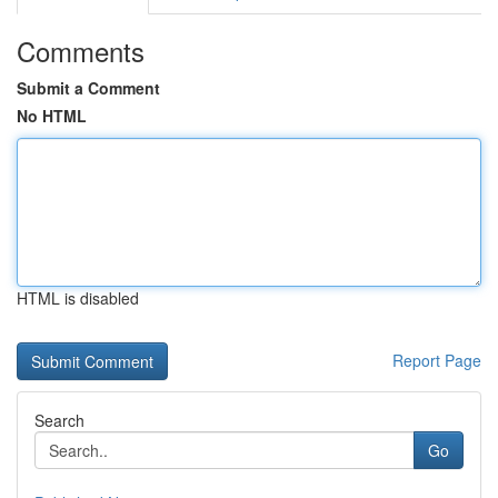
Comments
Submit a Comment
No HTML
HTML is disabled
Report Page
Search
Go