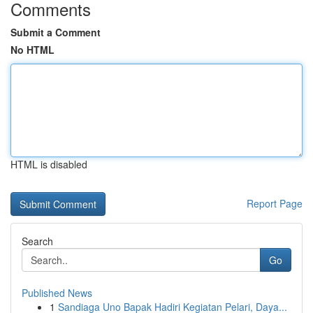
Comments
Submit a Comment
No HTML
HTML is disabled
Report Page
Search
Go
Published News
1
Sandiaga Uno Bapak Hadiri Kegiatan Pelari, Daya...