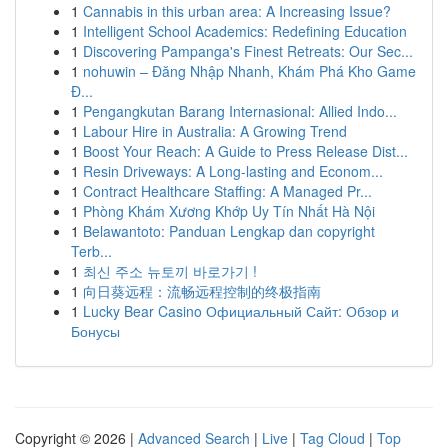
1
Cannabis in this urban area: A Increasing Issue?
1
Intelligent School Academics: Redefining Education
1
Discovering Pampanga's Finest Retreats: Our Sec...
1
nohuwin – Đăng Nhập Nhanh, Khám Phá Kho Game
Đ...
1
Pengangkutan Barang Internasional: Allied Indo...
1
Labour Hire in Australia: A Growing Trend
1
Boost Your Reach: A Guide to Press Release Dist...
1
Resin Driveways: A Long-lasting and Econom...
1
Contract Healthcare Staffing: A Managed Pr...
1
Phòng Khám Xương Khớp Uy Tín Nhất Hà Nội
1
Belawantoto: Panduan Lengkap dan copyright
Terb...
1
최신 주소 뉴토끼 바로가기 !
1
向日葵远程：流畅远程控制的终极指南
1
Lucky Bear Casino Официальный Сайт: Обзор и
Бонусы
Copyright © 2026 |
Advanced Search
|
Live
|
Tag Cloud
|
Top