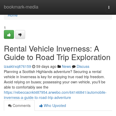
Home
bookmark-media
Togg
navi
Home
1
Rental Vehicle Inverness: A
Guide to Road Trip Exploration
izaaktrxq876159
59 days ago
News
Discuss
Planning a Scottish Highlands adventure? Securing a rental
vehicle in Inverness is key for enjoying true road trip freedom.
Avoid relying on buses; possessing your own vehicle, you'll be
able to comfortably see the
https://rebeccacnkt487954.arwebo.com/64146841/automobile-
inverness-a-guide-to-road-trip-adventure
Comments
Who Upvoted