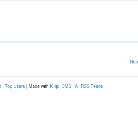
Rep
d
|
Top Users
| Made with
Kliqqi CMS
|
All RSS Feeds