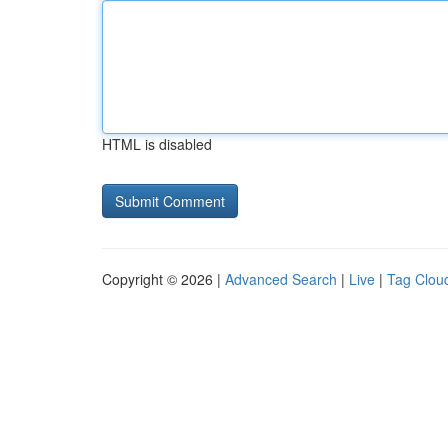
HTML is disabled
Copyright © 2026 |
Advanced Search
|
Live
|
Tag Clou