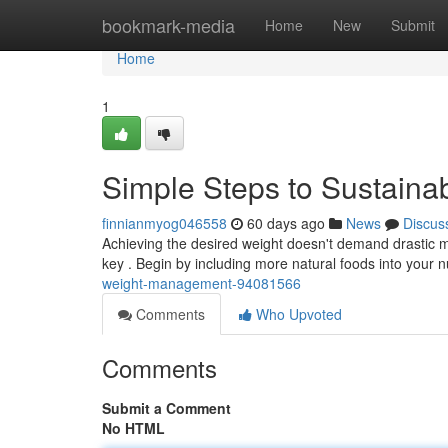
Home
bookmark-media
Home
New
Submit
Home
1
Simple Steps to Sustaina
finnianmyog046558
60 days ago
News
Discus
Achieving the desired weight doesn't demand drastic 
key . Begin by including more natural foods into your n
weight-management-94081566
Comments
Who Upvoted
Comments
Submit a Comment
No HTML