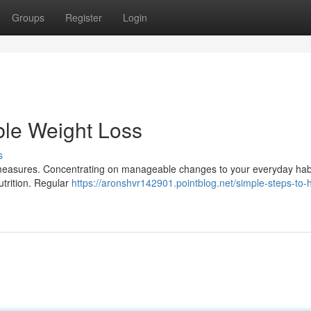
Groups
Register
Login
ble Weight Loss
s
measures. Concentrating on manageable changes to your everyday habi
utrition. Regular
https://aronshvr142901.pointblog.net/simple-steps-to-