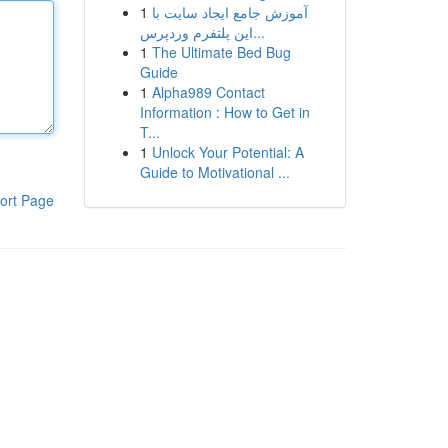
1
آموزش جامع ایجاد سایت با
این پلتفرم وردپرس...
1
The Ultimate Bed Bug
Guide
1
Alpha989 Contact
Information : How to Get in
T...
1
Unlock Your Potential: A
Guide to Motivational ...
ort Page