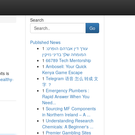
Search
Go
Published News
1
עורך דין אברהם הופרט:
המומחה שלך בדיני נזיקין
1
66789 Tech Mentorship
1
Amboseli: Your Quick
Kenya Game Escape
ts is
1
Telegram 语音 怎么 转成 文
healthy-
字 ？
1
Emergency Plumbers :
Rapid Answer When You
Need...
1
Sourcing MF Components
in Northern Ireland – A ...
1
Understanding Research
Chemicals: A Beginner's ...
1
Premier Gambling Sites