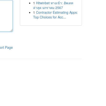
1
Hitwinbet ทางเข้า: อัพเดท
ล่าสุด มกราคม 2567
1
Contractor Estimating Apps:
Top Choices for Acc...
ort Page