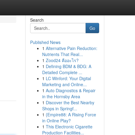
Search
Go
Published News
1
Alternative Pain Reduction:
Nutrients That Real...
1
Zood24 คืออะไร?
1
Defining BDM & BDG: A
Detailed Complete ...
1
LC Winford: Your Digital
Marketing and Online...
1
Auto Diagnostics & Repair
in the Hornsby Area
1
Discover the Best Nearby
Shops in Springf...
1
{Empire88: A Rising Force
in Online Play?
1
This Electronic Cigarette
Production Facilities...