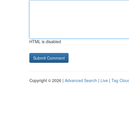
HTML is disabled
Copyright © 2026 |
Advanced Search
|
Live
|
Tag Clou