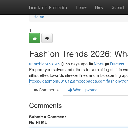
Home
bookmark-media
Home
New
Submit
Home
1
Fashion Trends 2026: Wh
annieblqr453145
58 days ago
News
Discuss
Prepare yourselves and others for a exciting shift in
silhouettes towards sleeker lines and a blossoming appr
https://idagmom031612.ampedpages.com/fashion-tren
Comments
Who Upvoted
Comments
Submit a Comment
No HTML