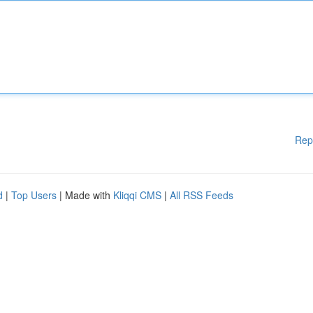
Rep
d
|
Top Users
| Made with
Kliqqi CMS
|
All RSS Feeds