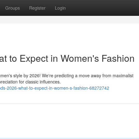
Groups
Register
Login
at to Expect in Women's Fashion
 women's style by 2026! We're predicting a move away from maximalist
eciation for classic influences.
ds-2026-what-to-expect-in-women-s-fashion-68272742