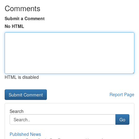
Comments
Submit a Comment
No HTML
HTML is disabled
Report Page
Search
Go
Published News