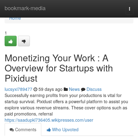
Home
bookmark-media
Togg
navi
Home
1
Monetizing Your Work : A
Overview for Startups with
Pixidust
lucsyxi789477
59 days ago
News
Discuss
Successfully earning profits from your productions is vital for
startup survival. Pixidust offers a powerful platform to assist you
explore various revenue streams. These cover options such as
paid promotions, referral
https://saadupkl736405.wikipresses.com/user
Comments
Who Upvoted