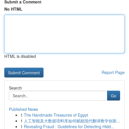
Submit a Comment
No HTML
HTML is disabled
Report Page
Search
Go
Published News
1
The Handmade Treasures of Egypt
1
人工智能及大数据语料库如何赋能现代翻译教学创新...
1
Revealing Fraud : Guidelines for Detecting Hidd...