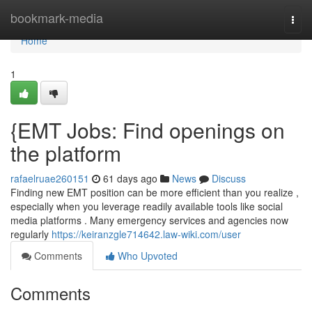
Home
bookmark-media
Togg
navi
Home
1
{EMT Jobs: Find openings on
the platform
rafaelruae260151
61 days ago
News
Discuss
Finding new EMT position can be more efficient than you realize ,
especially when you leverage readily available tools like social
media platforms . Many emergency services and agencies now
regularly
https://keiranzgle714642.law-wiki.com/user
Comments
Who Upvoted
Comments