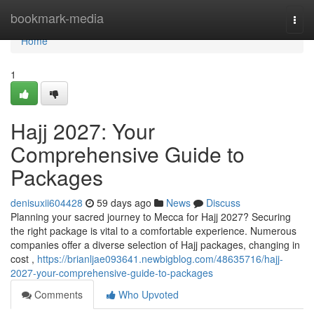
Home
bookmark-media
Togg
navi
Home
1
Hajj 2027: Your
Comprehensive Guide to
Packages
denisuxii604428
59 days ago
News
Discuss
Planning your sacred journey to Mecca for Hajj 2027? Securing
the right package is vital to a comfortable experience. Numerous
companies offer a diverse selection of Hajj packages, changing in
cost ,
https://brianljae093641.newbigblog.com/48635716/hajj-
2027-your-comprehensive-guide-to-packages
Comments
Who Upvoted