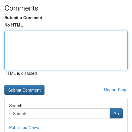
Comments
Submit a Comment
No HTML
HTML is disabled
Report Page
Search
Go
Published News