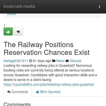
Home
bookmark-media
Togg
navi
Home
1
The Railway Positions
Reservation Chances Exist
lewisggfr621911
61 days ago
News
Discuss
Looking for rewarding railway jobs in Guwahati? Numerous
booking roles are currently being offered at various locations
across Guwahati. Candidates with good interaction skills and a
desire to serve in a client-facing
https://naukridekhe.com/jobs/ticketing-railway-jobs-guwahati/
Comments
Who Upvoted
Comments