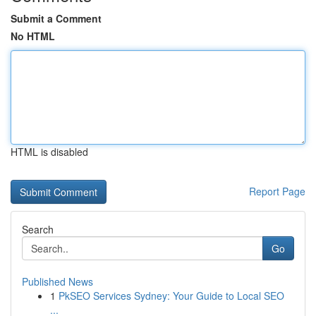
Submit a Comment
No HTML
HTML is disabled
Report Page
Search
Go
Published News
1
PkSEO Services Sydney: Your Guide to Local SEO
...