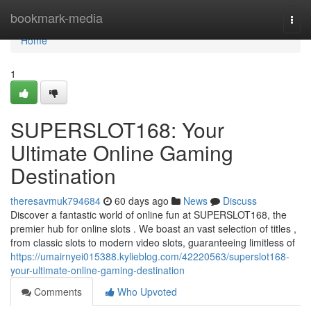
Home
bookmark-media
Togg
navi
Home
1
SUPERSLOT168: Your
Ultimate Online Gaming
Destination
theresavmuk794684
60 days ago
News
Discuss
Discover a fantastic world of online fun at SUPERSLOT168, the
premier hub for online slots . We boast an vast selection of titles ,
from classic slots to modern video slots, guaranteeing limitless of
https://umairnyei015388.kylieblog.com/42220563/superslot168-
your-ultimate-online-gaming-destination
Comments
Who Upvoted