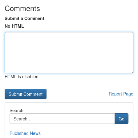
Comments
Submit a Comment
No HTML
HTML is disabled
Report Page
Search
Go
Published News