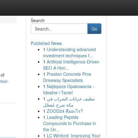
Search
Go
Published News
1
Understanding advanced
investment techniques f...
1
Artificial Intelligence-Driven
SEO A Hori...
1
Preston Concrete Pros
 of
Driveway Specialists
your-
1
Najlepsze Opakowania -
Idealne i Tanie!
1
تنظيف خزانات الشراب في
مكة شرح مُفصَّل
1
ZOOD24 คืออะไร?
1
Leading Peptide
Compounds to Purchase in
the Un...
1
LC Winford: Improving Your