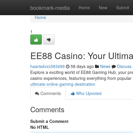
Home
bookmark-media
Home
New
Submit
Home
1
EE88 Casino: Your Ultima
haarisdvxx583499
58 days ago
News
Discuss
Explore a exciting world of EE88 Gaming Hub, your prem
casino experiences, featuring everything from popular s
ultimate-online-gaming-destination
Comments
Who Upvoted
Comments
Submit a Comment
No HTML