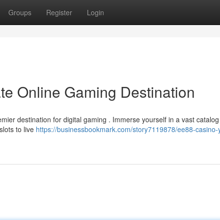
Groups
Register
Login
te Online Gaming Destination
ier destination for digital gaming . Immerse yourself in a vast catalog
lots to live
https://businessbookmark.com/story7119878/ee88-casino-