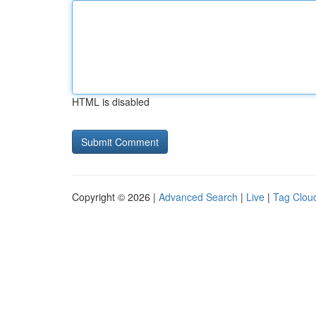
HTML is disabled
Copyright © 2026 |
Advanced Search
|
Live
|
Tag Clou