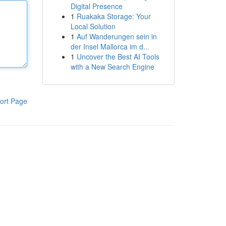
Digital Presence
1
Ruakaka Storage: Your
Local Solution
1
Auf Wanderungen sein in
der Insel Mallorca im d...
1
Uncover the Best AI Tools
with a New Search Engine
ort Page