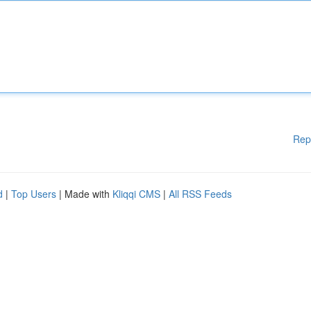
Rep
d
|
Top Users
| Made with
Kliqqi CMS
|
All RSS Feeds