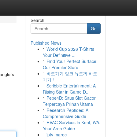
Search
Go
Published News
1
World Cup 2026 T-Shirts :
Your Definitive ...
1
Find Your Perfect Surface:
Our Premier Store
1
바로가기 링크 뉴토끼 바로
 anglers
가기 !
1
Scribble Entertainment: A
Rising Star in Game D...
1
Pepe4D: Situs Slot Gacor
Terpercaya Pilihan Utama
1
Research Peptides: A
Comprehensive Guide
1
HVAC Services in Kent, WA:
Your Area Guide
1
iptv maroc