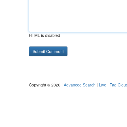
HTML is disabled
Copyright © 2026 |
Advanced Search
|
Live
|
Tag Clou