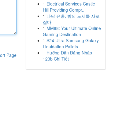
1
Electrical Services Castle
Hill Providing Compr...
1
다낭 유흥, 밤의 도시를 사로
잡다
1
MM88: Your Ultimate Online
Gaming Destination
1
S24 Ultra Samsung Galaxy
Liquidation Pallets ...
1
Hướng Dẫn Đăng Nhập
ort Page
123b Chi Tiết