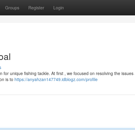
Groups
Register
Login
oal
s
for unique fishing tackle. At first , we focused on resolving the issues
on is to
https://anyahzan147749.idblogz.com/profile