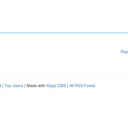
Rep
d
|
Top Users
| Made with
Kliqqi CMS
|
All RSS Feeds