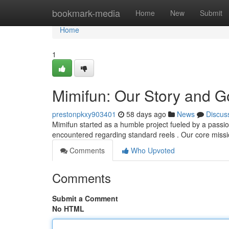
Home
bookmark-media
Home
New
Submit
Home
1
Mimifun: Our Story and G
prestonpkxy903401
58 days ago
News
Discus
Mimifun started as a humble project fueled by a passion 
encountered regarding standard reels . Our core missi
Comments
Who Upvoted
Comments
Submit a Comment
No HTML