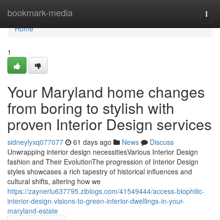
Home
bookmark-media
Togg
navi
Home
1
Your Maryland home changes
from boring to stylish with
proven Interior Design services
sidneylyxq077077
61 days ago
News
Discuss
Unwrapping interior design necessitiesVarious Interior Design
fashion and Their EvolutionThe progression of Interior Design
styles showcases a rich tapestry of historical influences and
cultural shifts, altering how we
https://zaynerlu637795.ziblogs.com/41549444/access-biophilic-
interior-design-visions-to-green-interior-dwellings-in-your-
maryland-estate