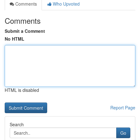
Comments
Who Upvoted
Comments
Submit a Comment
No HTML
HTML is disabled
Report Page
Search
Go