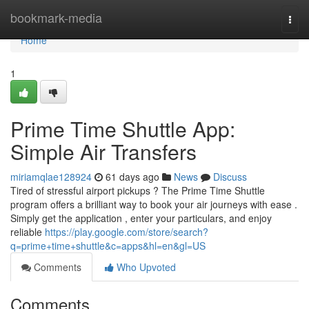
Home
bookmark-media
Togg
navi
Home
1
Prime Time Shuttle App:
Simple Air Transfers
miriamqlae128924
61 days ago
News
Discuss
Tired of stressful airport pickups ? The Prime Time Shuttle
program offers a brilliant way to book your air journeys with ease .
Simply get the application , enter your particulars, and enjoy
reliable
https://play.google.com/store/search?
q=prime+time+shuttle&c=apps&hl=en&gl=US
Comments
Who Upvoted
Comments