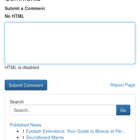
Submit a Comment
No HTML
HTML is disabled
Report Page
Search
Go
Published News
1
Eyelash Extensions: Your Guide to Beauty at Par...
1
Soundboard Mania