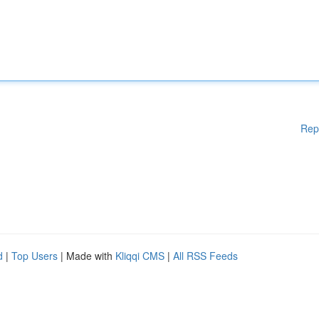
Rep
d
|
Top Users
| Made with
Kliqqi CMS
|
All RSS Feeds