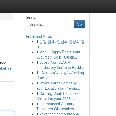
Search
Go
Published News
1
출장 연애, 현실과 환상의 경
계
1
Meniu Happy Restaurant
București: Delicii Gusta...
1
Boost Your SEO: A
lore
Introductory Guide to Backl...
ebel-ali
1
สล็อตออนไลน์: คู่มือสำหรับผู้
เริ่มต้น
1
Iowa's Pallet Company:
Your Location for Premiu...
1
Gaming Chair Factories in
China: the year 2026 ...
1
International Culinary
Treasures Wholesalers
1
Advanced computational