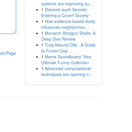
systems are improving ou...
1
Discover such Secrets:
Entering a Covert Society
1
How evidence-based study
influences neighborhoo...
1
Monarch Shotgun Shells: A
Deep Dive Review
1
Truly Natural Oils : A Guide
to Forest Clay ...
ort Page
1
Meme Soundboard: Your
Ultimate Funny Collection
1
Advanced computational
techniques are opening n...