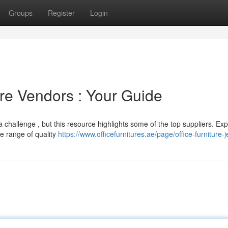
Groups
Register
Login
ure Vendors : Your Guide
 a challenge , but this resource highlights some of the top suppliers. Exp
de range of quality
https://www.officefurnitures.ae/page/office-furniture-j