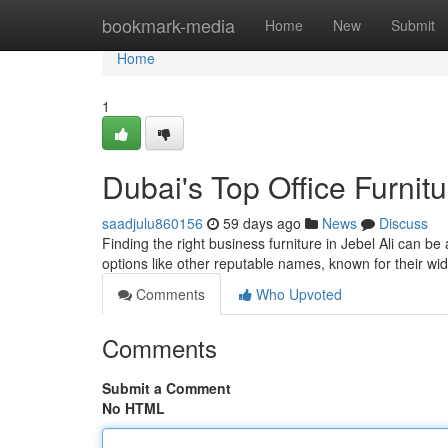
Home
bookmark-media
Home
New
Submit
Home
1
Dubai's Top Office Furnit
saadjulu860156
59 days ago
News
Discuss
Finding the right business furniture in Jebel Ali can be
options like other reputable names, known for their wi
Comments
Who Upvoted
Comments
Submit a Comment
No HTML