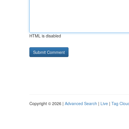
HTML is disabled
Copyright © 2026 |
Advanced Search
|
Live
|
Tag Clou