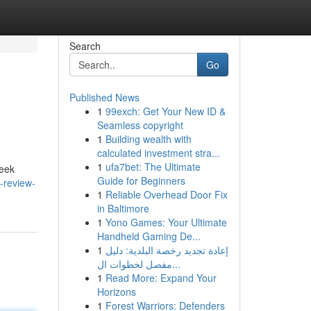
Search
Go
Published News
1
99exch: Get Your New ID &
Seamless copyright
1
Building wealth with
calculated investment stra...
1
ufa7bet: The Ultimate
leek
Guide for Beginners
-review-
1
Reliable Overhead Door Fix
in Baltimore
1
Yono Games: Your Ultimate
Handheld Gaming De...
1
إعادة تجديد رخصة البلدية: دليل
مفصل لخطوات ال...
1
Read More: Expand Your
Horizons
1
Forest Warriors: Defenders