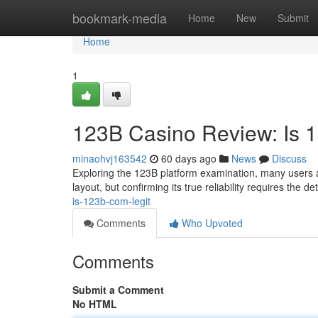
Home
bookmark-media
Home
New
Submit
Home
1
123B Casino Review: Is 
minaohvj163542
60 days ago
News
Discuss
Exploring the 123B platform examination, many users a
layout, but confirming its true reliability requires the de
is-123b-com-legit
Comments
Who Upvoted
Comments
Submit a Comment
No HTML