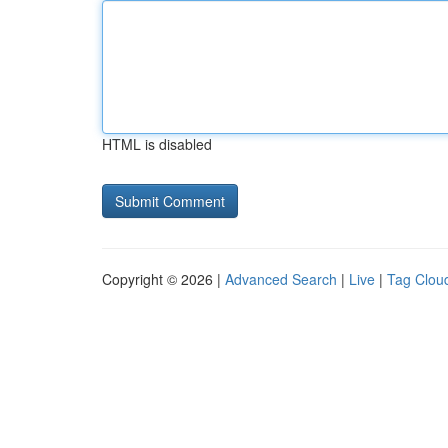
HTML is disabled
Copyright © 2026 |
Advanced Search
|
Live
|
Tag Clou