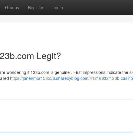
Groups
Register
Login
123b.com Legit?
re wondering if 123b.com is genuine . First impressions indicate the s
tailed
https://janenmur158558.sharebyblog.com/41216632/123b-casino