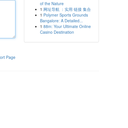
of the Nature
1
网址导航 ：实用 链接 集合
1
Polymer Sports Grounds
Bangalore: A Detailed...
1
88m: Your Ultimate Online
Casino Destination
ort Page