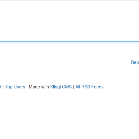
Rep
d
|
Top Users
| Made with
Kliqqi CMS
|
All RSS Feeds