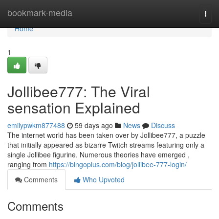
Home
bookmark-media
Togg
navi
Home
1
Jollibee777: The Viral
sensation Explained
emilypwkm877488
59 days ago
News
Discuss
The internet world has been taken over by Jollibee777, a puzzle
that initially appeared as bizarre Twitch streams featuring only a
single Jollibee figurine. Numerous theories have emerged ,
ranging from
https://bingoplus.com/blog/jollibee-777-login/
Comments
Who Upvoted
Comments