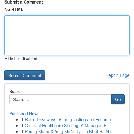
Submit a Comment
No HTML
HTML is disabled
Report Page
Search
Go
Published News
1
Resin Driveways: A Long-lasting and Econom...
1
Contract Healthcare Staffing: A Managed Pr...
1
Phòng Khám Xương Khớp Uy Tín Nhất Hà Nội