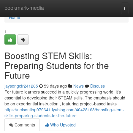
Home
bookmark-media
Togg
navi
Home
1
Boosting STEM Skills:
Preparing Students for the
Future
jaysongcfr241265
59 days ago
News
Discuss
For future learners succeed in a quickly progressing world, it's
essential to developing their STEAM skills. The emphasis should
be on experiential instruction , featuring project-based tasks
https://nelsontlop979641.iyublog.com/40428168/boosting-stem-
skills-preparing-students-for-the-future
Comments
Who Upvoted