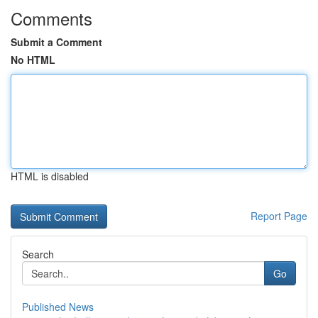
Comments
Submit a Comment
No HTML
HTML is disabled
Report Page
Search
Go
Published News