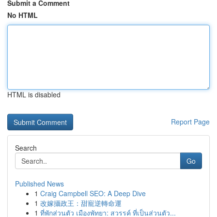
Submit a Comment
No HTML
HTML is disabled
Report Page
Search
Go
Published News
1
Craig Campbell SEO: A Deep Dive
1
改嫁攝政王：甜寵逆轉命運
1
ที่พักส่วนตัว เมืองพัทยา: สวรรค์ ที่เป็นส่วนตัว...