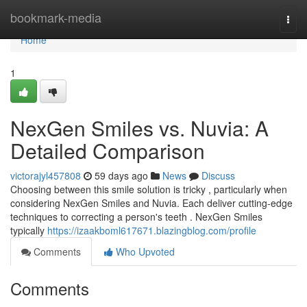
Home
bookmark-media
Togg
navi
Home
1
NexGen Smiles vs. Nuvia: A
Detailed Comparison
victorajyl457808
59 days ago
News
Discuss
Choosing between this smile solution is tricky , particularly when
considering NexGen Smiles and Nuvia. Each deliver cutting-edge
techniques to correcting a person's teeth . NexGen Smiles
typically
https://izaakboml617671.blazingblog.com/profile
Comments
Who Upvoted
Comments