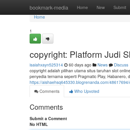
Home
bookmark-media
Home
New
Submit
Home
1
copyright: Platform Judi 
isaiahxayn525314
60 days ago
News
Discuss
copyright adalah pilihan utama situs taruhan slot onl
penyedia ternama seperti Pragmatic Play, Habanero, d
https://aishaehsq645330.blogrenanda.com/48617694/cop
Comments
Who Upvoted
Comments
Submit a Comment
No HTML