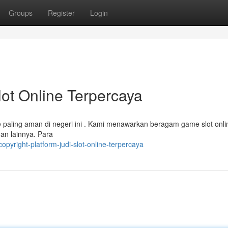
Groups
Register
Login
Slot Online Terpercaya
ine paling aman di negeri ini . Kami menawarkan beragam game slot onl
an lainnya. Para
yright-platform-judi-slot-online-terpercaya