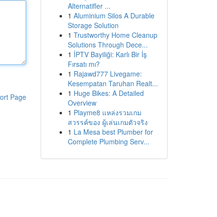
Alternatifler ...
1
Aluminium Silos A Durable
Storage Solution
1
Trustworthy Home Cleanup
Solutions Through Dece...
1
İPTV Bayiliği: Karlı Bir İş
Fırsatı mı?
1
Rajawd777 Livegame:
Kesempatan Taruhan Realt...
1
Huge Bikes: A Detailed
ort Page
Overview
1
Playme8 แหล่งรวมเกม
สวรรค์ของ ผู้เล่นเกมตัวจริง
1
La Mesa best Plumber for
Complete Plumbing Serv...