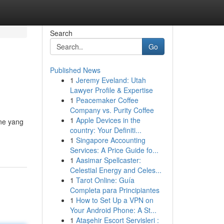
Search
Go
Published News
1
Jeremy Eveland: Utah
Lawyer Profile & Expertise
1
Peacemaker Coffee
Company vs. Purity Coffee
1
Apple Devices in the
ine yang
country: Your Definiti...
1
Singapore Accounting
Services: A Price Guide fo...
1
Aasimar Spellcaster:
Celestial Energy and Celes...
1
Tarot Online: Guía
Completa para Principiantes
1
How to Set Up a VPN on
Your Android Phone: A St...
1
Ataşehir Escort Servisleri :