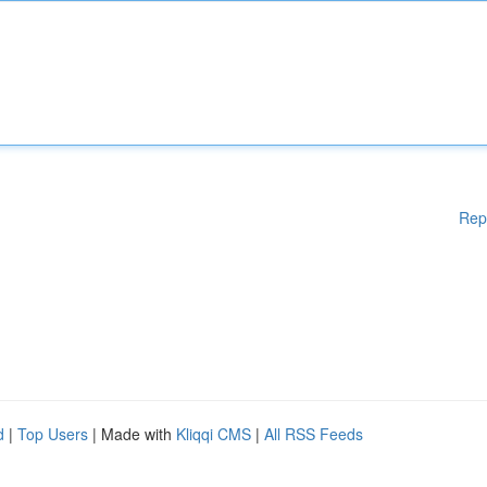
Rep
d
|
Top Users
| Made with
Kliqqi CMS
|
All RSS Feeds