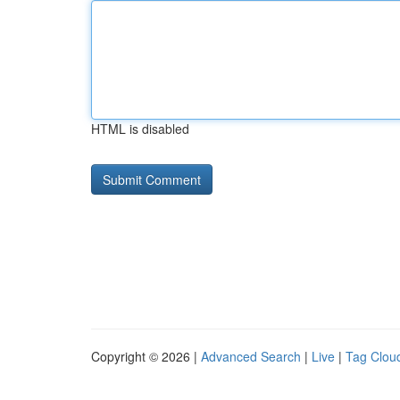
HTML is disabled
Copyright © 2026 |
Advanced Search
|
Live
|
Tag Clou