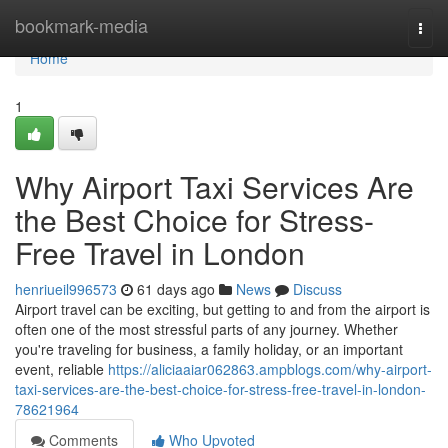
Home
bookmark-media
Togg
navi
Home
1
Why Airport Taxi Services Are
the Best Choice for Stress-
Free Travel in London
henriueil996573
61 days ago
News
Discuss
Airport travel can be exciting, but getting to and from the airport is
often one of the most stressful parts of any journey. Whether
you're traveling for business, a family holiday, or an important
event, reliable
https://aliciaaiar062863.ampblogs.com/why-airport-
taxi-services-are-the-best-choice-for-stress-free-travel-in-london-
78621964
Comments
Who Upvoted