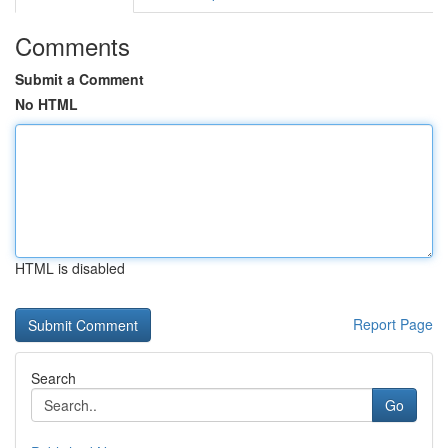
Comments
Submit a Comment
No HTML
HTML is disabled
Report Page
Search
Go