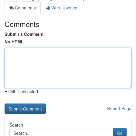
Comments
Who Upvoted
Comments
Submit a Comment
No HTML
HTML is disabled
Report Page
Search
Go