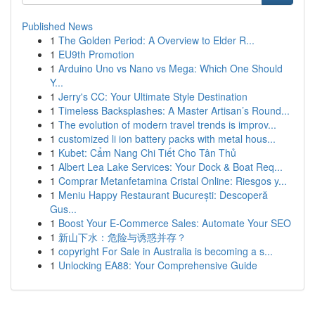
Published News
1
The Golden Period: A Overview to Elder R...
1
EU9th Promotion
1
Arduino Uno vs Nano vs Mega: Which One Should
Y...
1
Jerry's CC: Your Ultimate Style Destination
1
Timeless Backsplashes: A Master Artisan’s Round...
1
The evolution of modern travel trends is improv...
1
customized li ion battery packs with metal hous...
1
Kubet: Cẩm Nang Chi Tiết Cho Tân Thủ
1
Albert Lea Lake Services: Your Dock & Boat Req...
1
Comprar Metanfetamina Cristal Online: Riesgos y...
1
Meniu Happy Restaurant București: Descoperă
Gus...
1
Boost Your E-Commerce Sales: Automate Your SEO
1
新山下水：危险与诱惑并存？
1
copyright For Sale in Australia is becoming a s...
1
Unlocking EA88: Your Comprehensive Guide