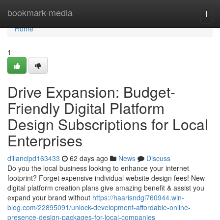
Home
bookmark-media
Togg
navi
Home
1
Drive Expansion: Budget-
Friendly Digital Platform
Design Subscriptions for Local
Enterprises
dillanclpd163433
62 days ago
News
Discuss
Do you the local business looking to enhance your internet
footprint? Forget expensive individual website design fees! New
digital platform creation plans give amazing benefit & assist you
expand your brand without
https://haarisndgl760944.win-
blog.com/22895091/unlock-development-affordable-online-
presence-design-packages-for-local-companies