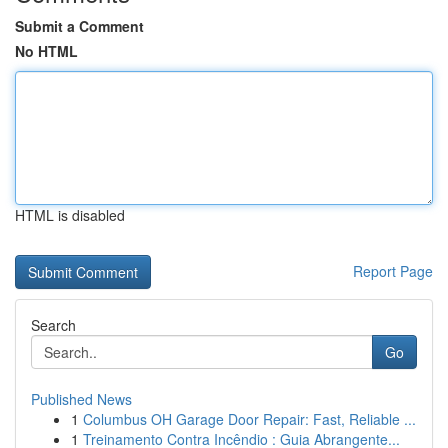
Submit a Comment
No HTML
HTML is disabled
Report Page
Search
Go
Published News
1
Columbus OH Garage Door Repair: Fast, Reliable ...
1
Treinamento Contra Incêndio : Guia Abrangente...