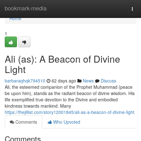
Home
bookmark-media
Togg
navi
Home
1
Ali (as): A Beacon of Divine
Light
barbaraqhqk794510
62 days ago
News
Discuss
Ali, the esteemed companion of the Prophet Muhammad (peace
be upon him), stands as the radiant beacon of divine wisdom. His
life exemplified true devotion to the Divine and embodied
kindness towards mankind. Many
https://thejillist.com/story12001845/ali-as-a-beacon-of-divine-light
Comments
Who Upvoted
Comments